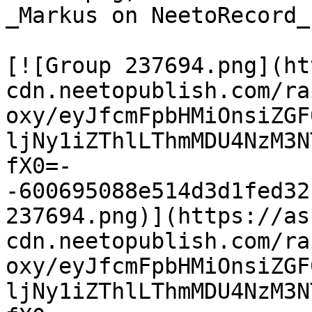
_Markus on NeetoRecord_

[![Group 237694.png](ht
cdn.neetopublish.com/ra
oxy/eyJfcmFpbHMiOnsiZGF
ljNy1iZThlLThmMDU4NzM3N
fX0=-
-600695088e514d3d1fed32
237694.png)](https://as
cdn.neetopublish.com/ra
oxy/eyJfcmFpbHMiOnsiZGF
ljNy1iZThlLThmMDU4NzM3N