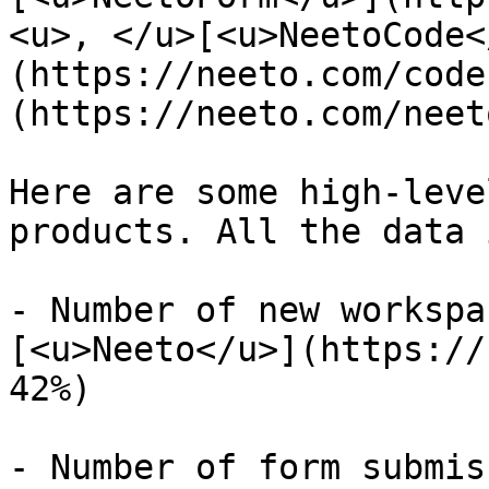
<u>, </u>[<u>NeetoCode<
(https://neeto.com/code
(https://neeto.com/neet
Here are some high-leve
products. All the data 
- Number of new workspa
[<u>Neeto</u>](https://
42%)

- Number of form submis