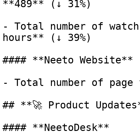
**489** (↓ 31%)

- Total number of watch
hours** (↓ 39%)

#### **Neeto Website**

- Total number of page 
## **🚀 Product Updates*
#### **NeetoDesk**
