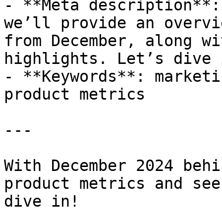
- **Meta description**:
we’ll provide an overvi
from December, along wi
highlights. Let’s dive i
- **Keywords**: marketi
product metrics

---

With December 2024 behi
product metrics and see
dive in!
