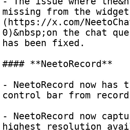
- The issue where the&n
missing from the widget
(https://x.com/NeetoCha
0)&nbsp;on the chat que
has been fixed.

#### **NeetoRecord**

- NeetoRecord now has t
control bar from record
- NeetoRecord now captu
highest resolution avai