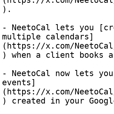
(https://x.com/NeetoCal
).

- NeetoCal lets you [cr
multiple calendars]
(https://x.com/NeetoCal
) when a client books a
- NeetoCal now lets you
events]
(https://x.com/NeetoCal
) created in your Googl