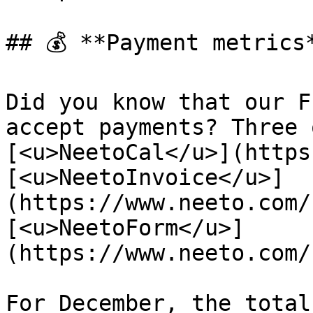
## 💰 **Payment metrics*
Did you know that our F
accept payments? Three 
[<u>NeetoCal</u>](https
[<u>NeetoInvoice</u>]
(https://www.neeto.com/
[<u>NeetoForm</u>]
(https://www.neeto.com/
For December, the total