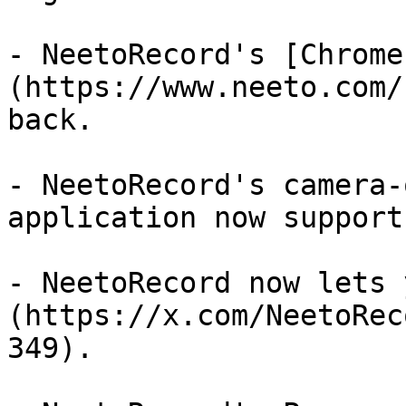
- NeetoRecord's [Chrome
(https://www.neeto.com/
back.

- NeetoRecord's camera-
application now support
- NeetoRecord now lets 
(https://x.com/NeetoRec
349).
