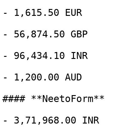
- 1,615.50 EUR

- 56,874.50 GBP

- 96,434.10 INR

- 1,200.00 AUD

#### **NeetoForm**

- 3,71,968.00 INR
