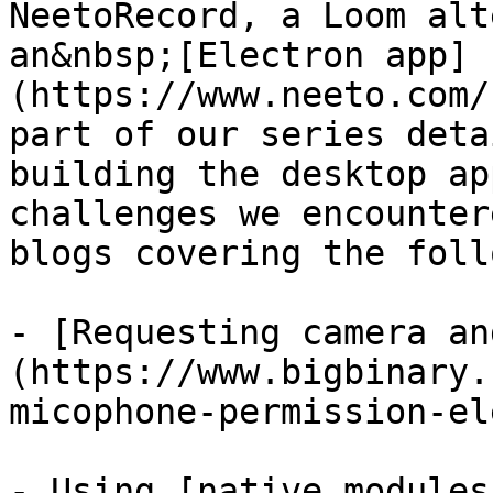
NeetoRecord, a Loom alt
an&nbsp;[Electron app]
(https://www.neeto.com/
part of our series deta
building the desktop ap
challenges we encounter
blogs covering the foll
- [Requesting camera an
(https://www.bigbinary.
micophone-permission-el
- Using [native modules