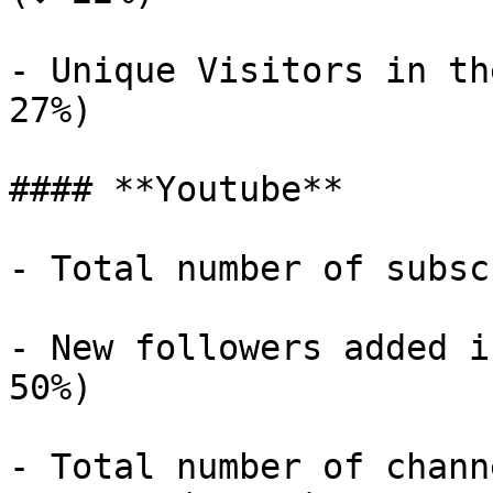
- Unique Visitors in th
27%)

#### **Youtube**

- Total number of subsc
- New followers added i
50%)

- Total number of chann