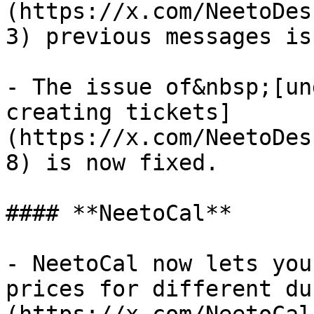
(https://x.com/NeetoDes
3) previous messages is
- The issue of&nbsp;[un
creating tickets]
(https://x.com/NeetoDes
8) is now fixed.

#### **NeetoCal**

- NeetoCal now lets you
prices for different du