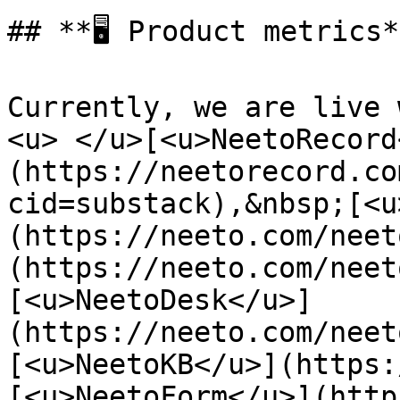
## **🖥️ Product metrics*
Currently, we are live 
<u> </u>[<u>NeetoRecord
(https://neetorecord.co
cid=substack),&nbsp;[<u
(https://neeto.com/neet
(https://neeto.com/neet
[<u>NeetoDesk</u>]
(https://neeto.com/neet
[<u>NeetoKB</u>](https:
[<u>NeetoForm</u>](http