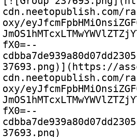
[![Group 237693.png](ht
cdn.neetopublish.com/ra
oxy/eyJfcmFpbHMiOnsiZGF
JmOS1hMTcxLTMwYWVlZTZjY
fX0=--
cdbba7de939a80d07dd2305
37693.png)](https://ass
cdn.neetopublish.com/ra
oxy/eyJfcmFpbHMiOnsiZGF
JmOS1hMTcxLTMwYWVlZTZjY
fX0=--
cdbba7de939a80d07dd2305
37693.png)
