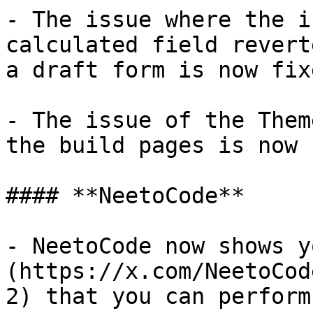
- The issue where the i
calculated field revert
a draft form is now fixe
- The issue of the Them
the build pages is now 
#### **NeetoCode**

- NeetoCode now shows y
(https://x.com/NeetoCod
2) that you can perform.