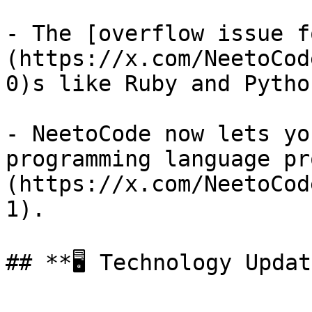
- The [overflow issue f
(https://x.com/NeetoCod
0)s like Ruby and Pytho
- NeetoCode now lets yo
programming language pr
(https://x.com/NeetoCod
1).

## **🖥️ Technology Updat