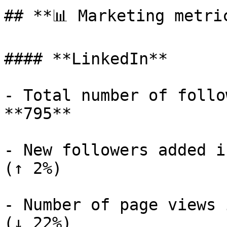
## **📊 Marketing metric
#### **LinkedIn**

- Total number of follo
**795**

- New followers added i
(↑ 2%)

- Number of page views 
(↓ 22%)
