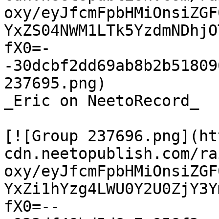
oxy/eyJfcmFpbHMiOnsiZGF
YxZS04NWM1LTk5YzdmNDhjO
fX0=-
-30dcbf2dd69ab8b2b51809
237695.png)

_Eric on NeetoRecord_

[![Group 237696.png](ht
cdn.neetopublish.com/ra
oxy/eyJfcmFpbHMiOnsiZGF
YxZi1hYzg4LWU0Y2U0ZjY3Y
fX0=--