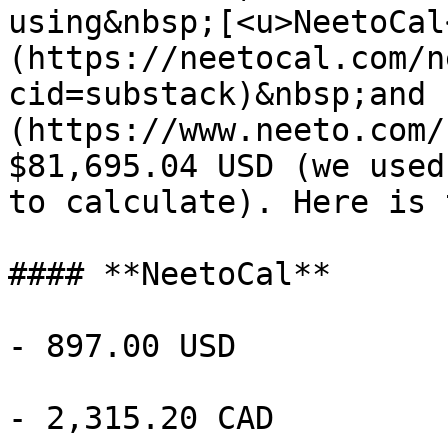
using&nbsp;[<u>NeetoCal
(https://neetocal.com/n
cid=substack)&nbsp;and 
(https://www.neeto.com/
$81,695.04 USD (we used
to calculate). Here is 
#### **NeetoCal**

- 897.00 USD

- 2,315.20 CAD
