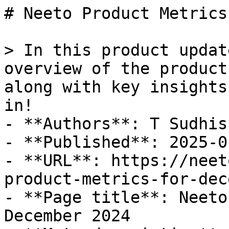
# Neeto Product Metrics
> In this product updat
overview of the product
along with key insights
in!

- **Authors**: T Sudhis
- **Published**: 2025-01
- **URL**: https://neet
product-metrics-for-dec
- **Page title**: Neeto
December 2024
