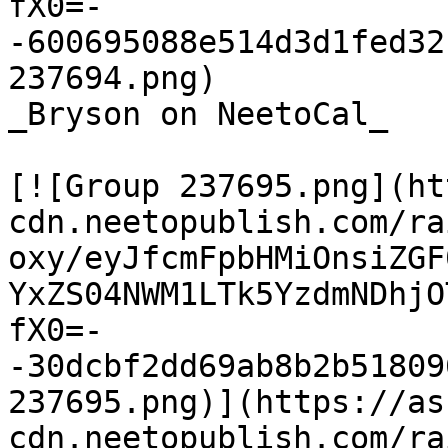
fX0=-
-600695088e514d3d1fed32
237694.png)

_Bryson on NeetoCal_

[![Group 237695.png](ht
cdn.neetopublish.com/ra
oxy/eyJfcmFpbHMiOnsiZGF
YxZS04NWM1LTk5YzdmNDhjO
fX0=-
-30dcbf2dd69ab8b2b51809
237695.png)](https://as
cdn.neetopublish.com/ra