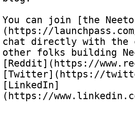
You can join [the Neeto
(https://launchpass.com
chat directly with the 
other folks building Ne
[Reddit](https://www.re
[Twitter](https://twitt
[LinkedIn]
(https://www.linkedin.c