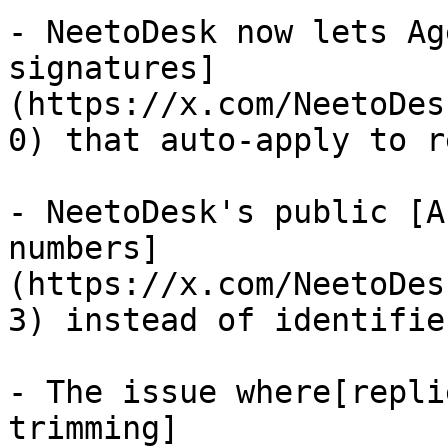
- NeetoDesk now lets Ag
signatures]
(https://x.com/NeetoDes
0) that auto-apply to r
- NeetoDesk's public [A
numbers]
(https://x.com/NeetoDes
3) instead of identifier
- The issue where[repli
trimming]