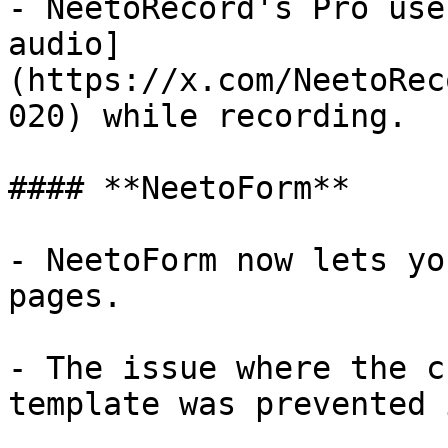
- NeetoRecord's Pro use
audio]
(https://x.com/NeetoRec
020) while recording.

#### **NeetoForm**

- NeetoForm now lets yo
pages.

- The issue where the c
template was prevented 