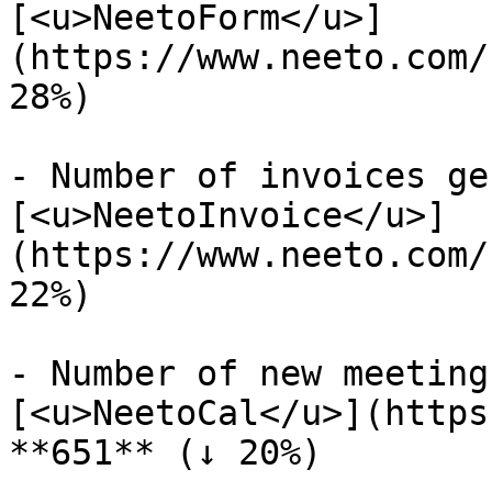
[<u>NeetoForm</u>]
(https://www.neeto.com/
28%)

- Number of invoices ge
[<u>NeetoInvoice</u>]
(https://www.neeto.com/
22%)

- Number of new meeting
[<u>NeetoCal</u>](https
**651** (↓ 20%)
