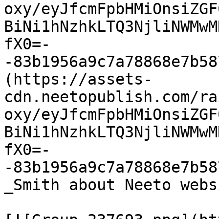
oxy/eyJfcmFpbHMiOnsiZGF
BiNi1hNzhkLTQ3NjliNWMwM
fX0=-
-83b1956a9c7a78868e7b58
(https://assets-
cdn.neetopublish.com/ra
oxy/eyJfcmFpbHMiOnsiZGF
BiNi1hNzhkLTQ3NjliNWMwM
fX0=-
-83b1956a9c7a78868e7b58
_Smith about Neeto websi