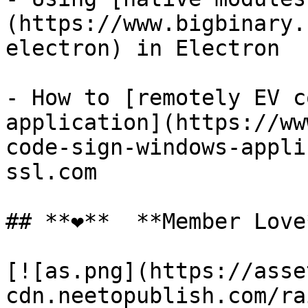
(https://www.bigbinary.
electron) in Electron

- How to [remotely EV c
application](https://ww
code-sign-windows-appli
ssl.com

## **❤️**  **Member Love*
[![as.png](https://asse
cdn.neetopublish.com/ra