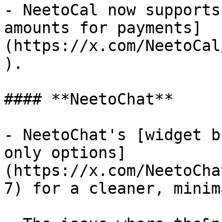
- NeetoCal now supports
amounts for payments]
(https://x.com/NeetoCal
).

#### **NeetoChat**

- NeetoChat's [widget b
only options]
(https://x.com/NeetoCha
7) for a cleaner, minim