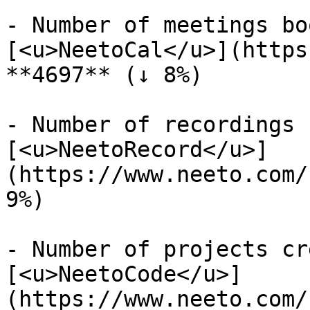
- Number of meetings bo
[<u>NeetoCal</u>](https
**4697** (↓ 8%)

- Number of recordings 
[<u>NeetoRecord</u>]
(https://www.neeto.com/
9%)

- Number of projects cr
[<u>NeetoCode</u>]
(https://www.neeto.com/