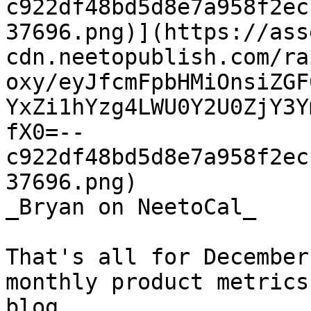
c922df48bd5d8e7a958f2ec
37696.png)](https://ass
cdn.neetopublish.com/ra
oxy/eyJfcmFpbHMiOnsiZGF
YxZi1hYzg4LWU0Y2U0ZjY3Y
fX0=--
c922df48bd5d8e7a958f2ec
37696.png)

_Bryan on NeetoCal_

That's all for December
monthly product metrics
blog.
