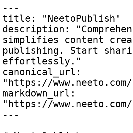
---

title: "NeetoPublish"

description: "Comprehen
simplifies content crea
publishing. Start shari
effortlessly."

canonical_url: 
"https://www.neeto.com/
markdown_url: 
"https://www.neeto.com/
---
