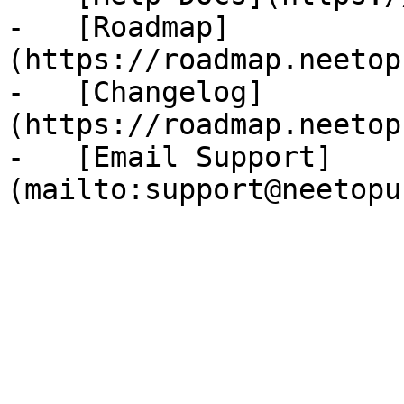
-   [Roadmap]
(https://roadmap.neetop
-   [Changelog]
(https://roadmap.neetop
-   [Email Support]