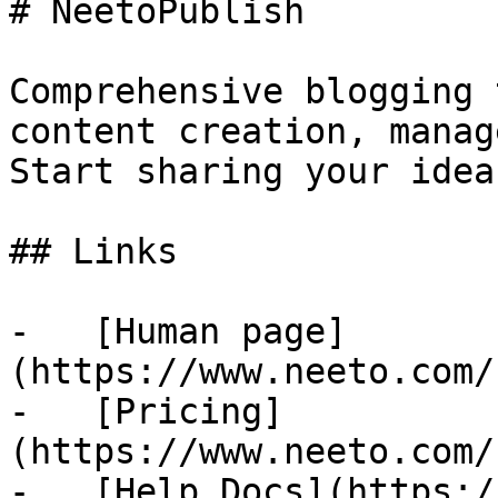
# NeetoPublish

Comprehensive blogging 
content creation, manag
Start sharing your idea
## Links

-   [Human page]
(https://www.neeto.com/
-   [Pricing]
(https://www.neeto.com/
-   [Help Docs](https:/