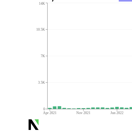
14K
10.5K
7K
3.5K
0
Apr 2021
Nov 2021
Jun 2022