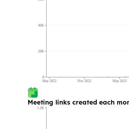
40K
20K
0
May 2022
Nov 2022
May 2023
Meeting links created each mo
1.2K