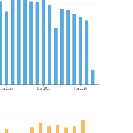
Jun 2025
Dec 2025
Jun 2026