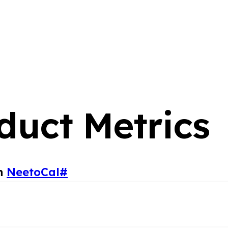
duct Metrics
in
NeetoCal
#