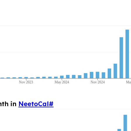
Nov 2023
May 2024
Nov 2024
Ma
nth in
NeetoCal
#