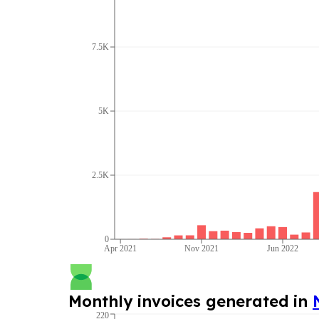
7.5K
5K
2.5K
0
Apr 2021
Nov 2021
Jun 2022
Monthly invoices generated in
220