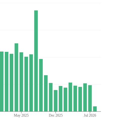
May 2025
Dec 2025
Jul 2026