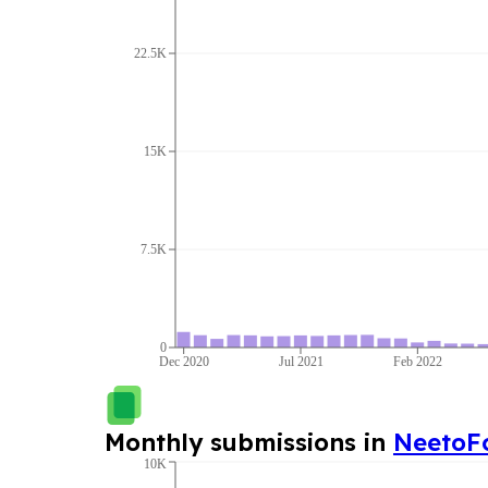
22.5K
15K
7.5K
0
Dec 2020
Jul 2021
Feb 2022
Monthly submissions in
NeetoF
10K