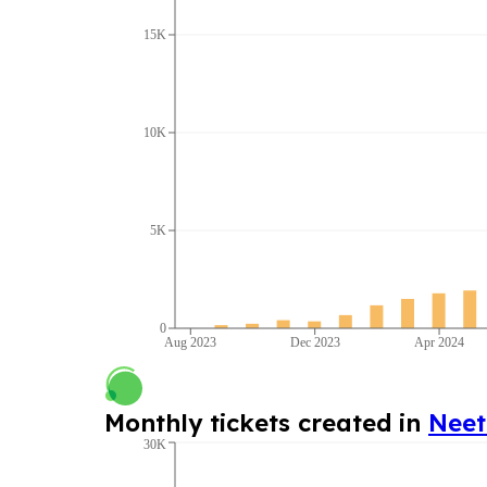
15K
10K
5K
0
Aug 2023
Dec 2023
Apr 2024
Monthly tickets created in
Nee
30K