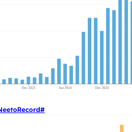
Dec 2023
Jun 2024
Dec 2024
NeetoRecord
#