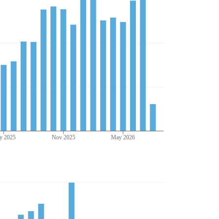
y 2025
Nov 2025
May 2026