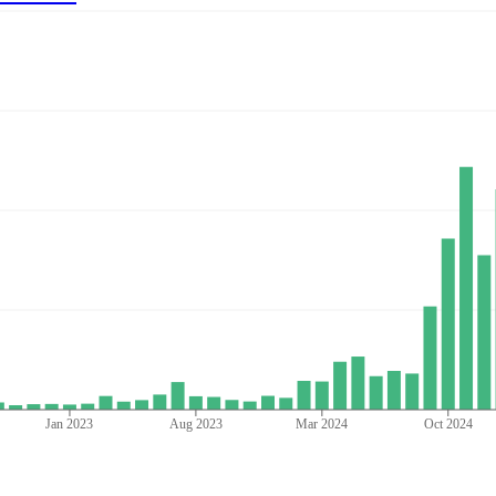
Jan 2023
Aug 2023
Mar 2024
Oct 2024