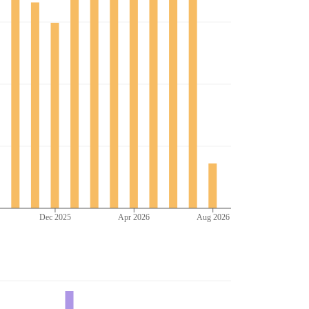
Dec 2025
Apr 2026
Aug 2026