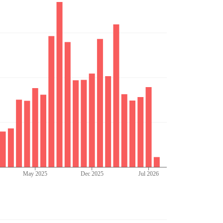
May 2025
Dec 2025
Jul 2026