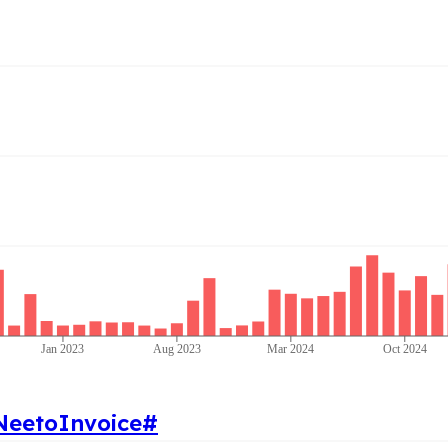
Jan 2023
Aug 2023
Mar 2024
Oct 2024
NeetoInvoice
#