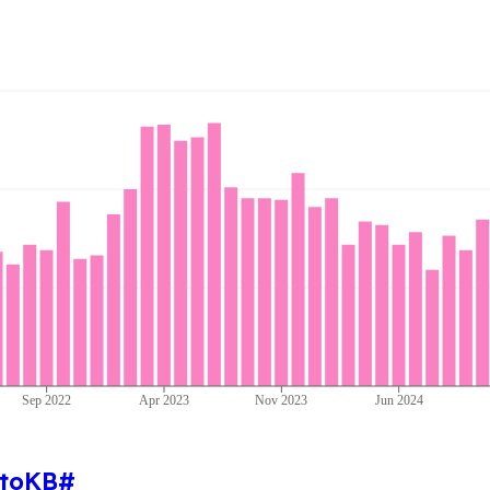
Sep 2022
Apr 2023
Nov 2023
Jun 2024
toKB
#