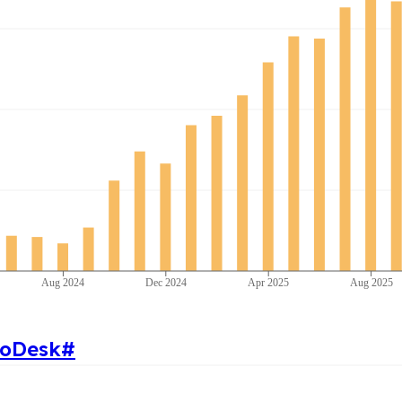
Aug 2024
Dec 2024
Apr 2025
Aug 2025
toDesk
#