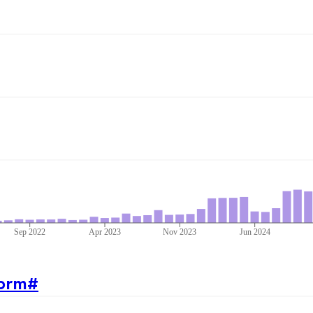
Sep 2022
Apr 2023
Nov 2023
Jun 2024
orm
#