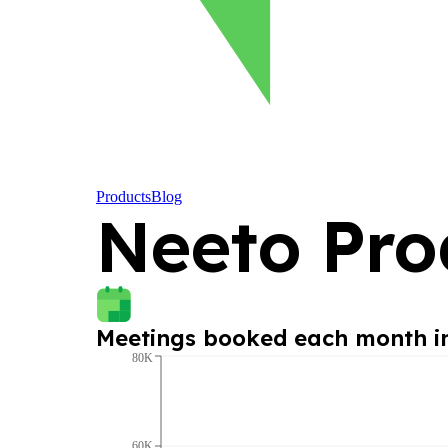
Products
Blog
Neeto Pro
Meetings booked each month 
80K
60K