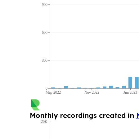
900
600
300
0
May 2022
Nov 2022
Jun 2023
Monthly recordings created in
20K