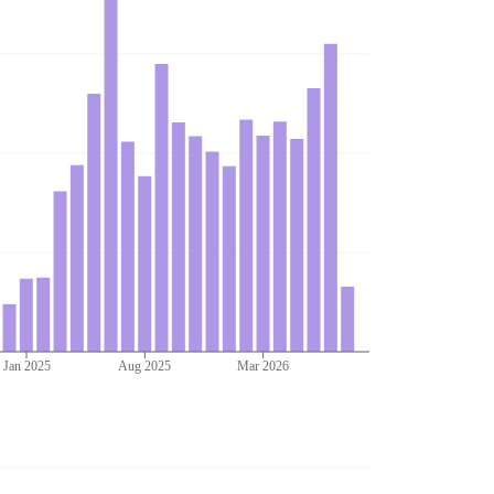
Jan 2025
Aug 2025
Mar 2026