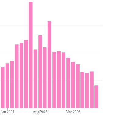
Jan 2025
Aug 2025
Mar 2026