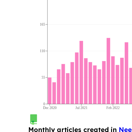
165
110
55
0
Dec 2020
Jul 2021
Feb 2022
Monthly articles created in
Nee