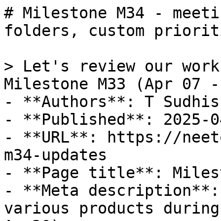
# Milestone M34 - meeti
folders, custom priorit
> Let's review our work
Milestone M33 (Apr 07 -
- **Authors**: T Sudhis
- **Published**: 2025-04
- **URL**: https://neet
m34-updates

- **Page title**: Miles
- **Meta description**:
various products during