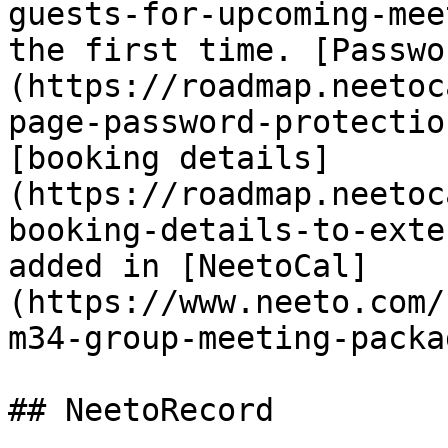
guests-for-upcoming-mee
the first time. [Passwo
(https://roadmap.neetoc
page-password-protectio
[booking details]
(https://roadmap.neetoc
booking-details-to-exte
added in [NeetoCal]
(https://www.neeto.com/
m34-group-meeting-packa
## NeetoRecord
