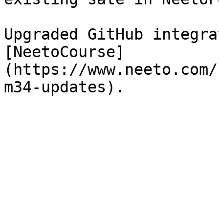
Upgraded GitHub integra
[NeetoCourse]
(https://www.neeto.com/
m34-updates).