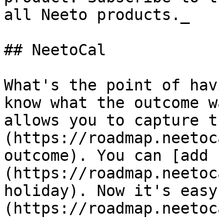
all Neeto products._

## NeetoCal

What's the point of hav
know what the outcome w
allows you to capture t
(https://roadmap.neetoc
outcome). You can [add 
(https://roadmap.neetoc
holiday). Now it's easy
(https://roadmap.neetoc