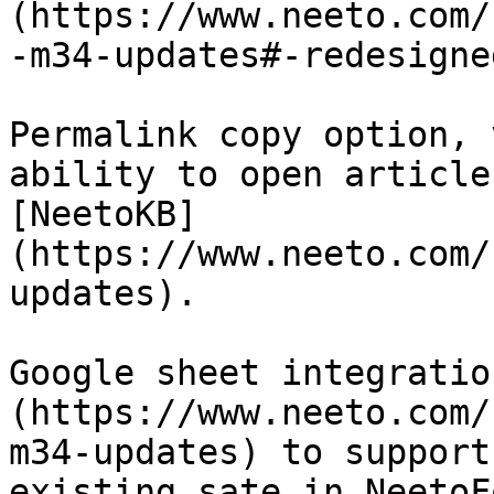
(https://www.neeto.com/
-m34-updates#-redesigne
Permalink copy option, 
ability to open article
[NeetoKB]
(https://www.neeto.com/
updates).

Google sheet integratio
(https://www.neeto.com/
m34-updates) to support
existing sate in NeetoFo