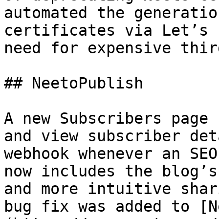
automated the generatio
certificates via Let’s 
need for expensive thir
## NeetoPublish

A new Subscribers page 
and view subscriber det
webhook whenever an SEO
now includes the blog’s
and more intuitive shar
bug fix was added to [N