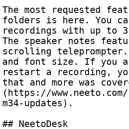
The most requested feat
folders is here. You ca
recordings with up to 3
The speaker notes featu
scrolling teleprompter.
and font size. If you a
restart a recording, yo
that and more was cover
(https://www.neeto.com/
m34-updates).

## NeetoDesk
