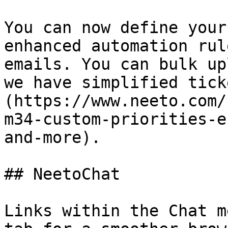
You can now define your
enhanced automation rul
emails. You can bulk up
we have simplified tick
(https://www.neeto.com/
m34-custom-priorities-e
and-more).

## NeetoChat

Links within the Chat m