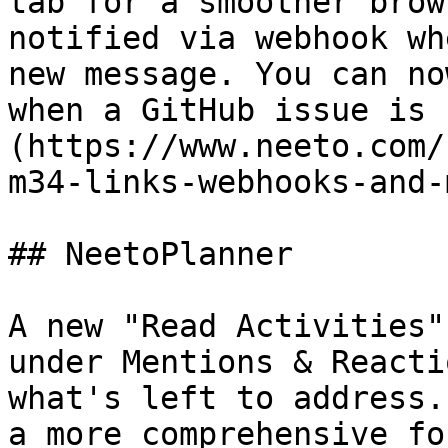
tab for a smoother brow
notified via webhook wh
new message. You can no
when a GitHub issue is 
(https://www.neeto.com/
m34-links-webhooks-and-
## NeetoPlanner

A new "Read Activities"
under Mentions & Reacti
what's left to address.
a more comprehensive fo