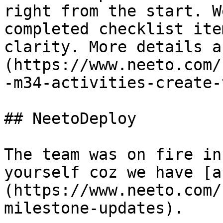
right from the start. W
completed checklist ite
clarity. More details a
(https://www.neeto.com/
-m34-activities-create-
## NeetoDeploy

The team was on fire in
yourself coz we have [a
(https://www.neeto.com/
milestone-updates).  
