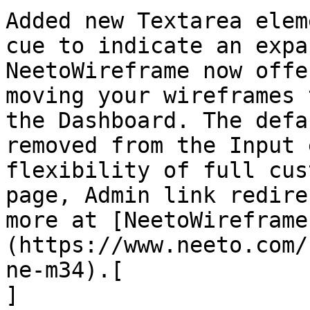
Added new Textarea elem
cue to indicate an expa
NeetoWireframe now offe
moving your wireframes 
the Dashboard. The defa
removed from the Input 
flexibility of full cus
page, Admin link redire
more at [NeetoWireframe
(https://www.neeto.com/
ne-m34).[  

]