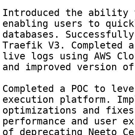
Introduced the ability 
enabling users to quick
databases. Successfully
Traefik V3. Completed a
live logs using AWS Clo
and improved version of
Completed a POC to leve
execution platform. Imp
optimizations and fixes
performance and user ex
of deprecating Neeto Ce