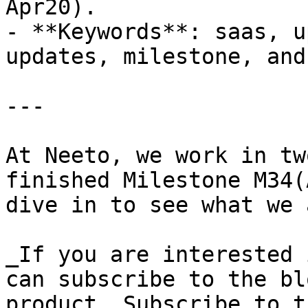
Apr20).

- **Keywords**: saas, u
updates, milestone, and
---

At Neeto, we work in tw
finished Milestone M34(
dive in to see what we 
_If you are interested 
can subscribe to the bl
product. Subscribe to t