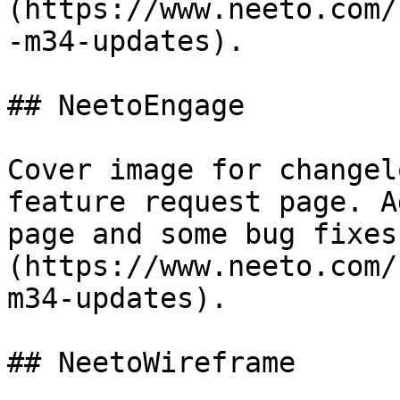
(https://www.neeto.com/
-m34-updates).

## NeetoEngage

Cover image for changel
feature request page. A
page and some bug fixes
(https://www.neeto.com/
m34-updates).

## NeetoWireframe
