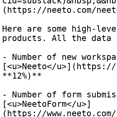
cid=substack)&nbsp;&&nb
(https://neeto.com/neet
Here are some high-leve
products. All the data 
- Number of new workspa
[<u>Neeto</u>](https://
**12%)**

- Number of form submis
[<u>NeetoForm</u>]
(https://www.neeto.com/