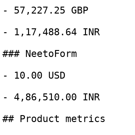
- 57,227.25 GBP

- 1,17,488.64 INR

### NeetoForm

- 10.00 USD

- 4,86,510.00 INR

## Product metrics
