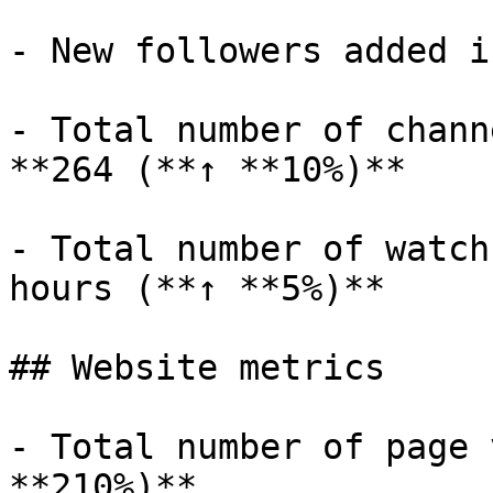
- New followers added i
- Total number of chann
**264 (**↑ **10%)**

- Total number of watch
hours (**↑ **5%)**

## Website metrics

- Total number of page 
**210%)**
