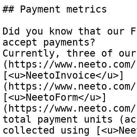
## Payment metrics

Did you know that our F
accept payments?   

Currently, three of our
(https://www.neeto.com/
[<u>NeetoInvoice</u>]
(https://www.neeto.com/
[<u>NeetoForm</u>]
(https://www.neeto.com/
total payment units (ac
collected using [<u>Nee