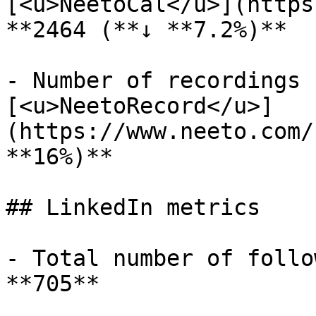
[<u>NeetoCal</u>](https
**2464 (**↓ **7.2%)**

- Number of recordings 
[<u>NeetoRecord</u>]
(https://www.neeto.com/
**16%)**

## LinkedIn metrics

- Total number of follo
**705**
