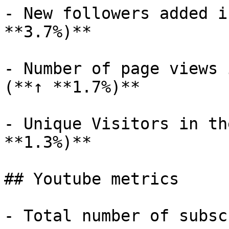
- New followers added i
**3.7%)**

- Number of page views 
(**↑ **1.7%)**

- Unique Visitors in th
**1.3%)**

## Youtube metrics

- Total number of subsc