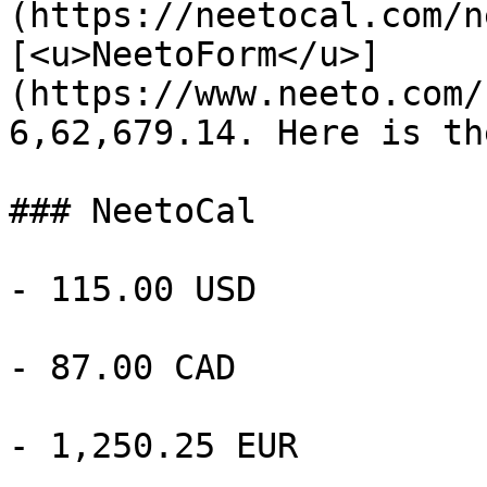
(https://neetocal.com/n
[<u>NeetoForm</u>]
(https://www.neeto.com/
6,62,679.14. Here is th
### NeetoCal

- 115.00 USD

- 87.00 CAD

- 1,250.25 EUR
