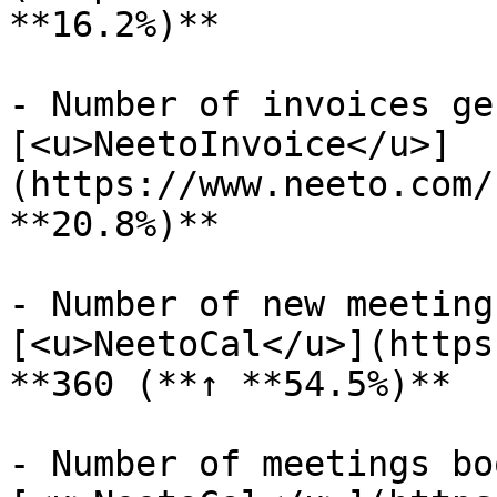
**16.2%)**

- Number of invoices ge
[<u>NeetoInvoice</u>]
(https://www.neeto.com/
**20.8%)**

- Number of new meeting
[<u>NeetoCal</u>](https
**360 (**↑ **54.5%)**

- Number of meetings bo