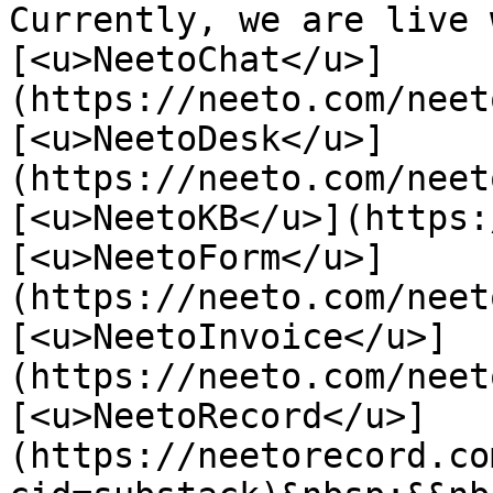
Currently, we are live 
[<u>NeetoChat</u>]
(https://neeto.com/neet
[<u>NeetoDesk</u>]
(https://neeto.com/neet
[<u>NeetoKB</u>](https:
[<u>NeetoForm</u>]
(https://neeto.com/neet
[<u>NeetoInvoice</u>]
(https://neeto.com/neet
[<u>NeetoRecord</u>]
(https://neetorecord.co