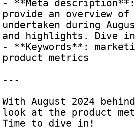
- **Meta description**:
provide an overview of 
undertaken during Augus
and highlights. Dive in!
- **Keywords**: marketi
product metrics

---

With August 2024 behind
look at the product met
Time to dive in!
