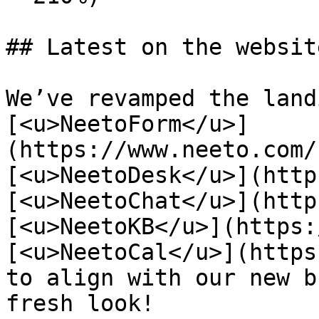
## Latest on the website
We’ve revamped the land
[<u>NeetoForm</u>]
(https://www.neeto.com/
[<u>NeetoDesk</u>](http
[<u>NeetoChat</u>](http
[<u>NeetoKB</u>](https:
[<u>NeetoCal</u>](https
to align with our new b
fresh look!