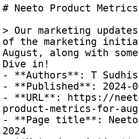
# Neeto Product Metrics
> Our marketing updates
of the marketing initia
August, along with some
Dive in!

- **Authors**: T Sudhis
- **Published**: 2024-09
- **URL**: https://neet
product-metrics-for-aug
- **Page title**: Neeto
2024
